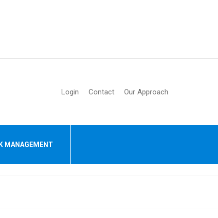
Login
Contact
Our Approach
SK MANAGEMENT