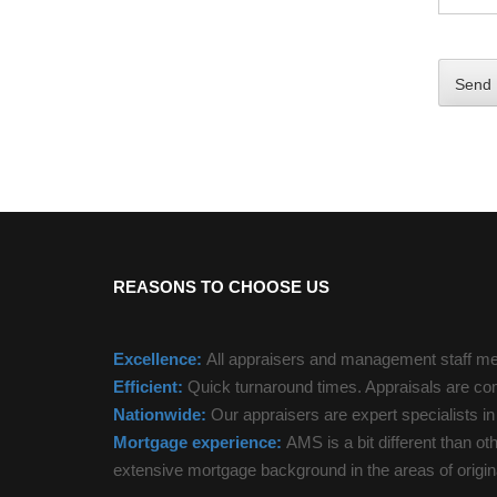
REASONS TO CHOOSE US
Excellence:
All appraisers and management staff mee
Efficient:
Quick turnaround times. Appraisals are com
Nationwide:
Our appraisers are expert specialists i
Mortgage experience:
AMS is a bit different than ot
extensive mortgage background in the areas of origina