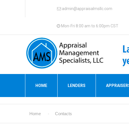
admin@appraisalmsllc.com
Mon-Fri 8:00 am to 6:00pm CST
HOME
LENDERS
APPRAISER
Home
Contacts