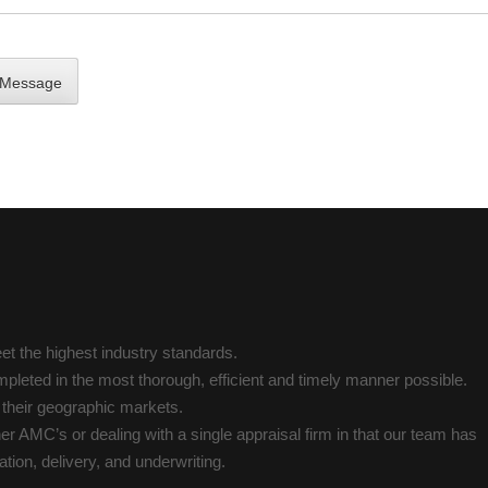
t the highest industry standards.
pleted in the most thorough, efficient and timely manner possible.
n their geographic markets.
her AMC’s or dealing with a single appraisal firm in that our team has
tion, delivery, and underwriting.