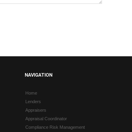
NAVIGATION
Home
Lenders
Appraisers
Appraisal Coordinator
Compliance Risk Management