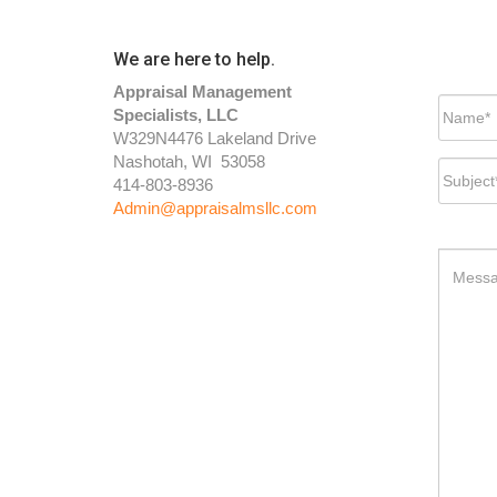
We are here to help.
Appraisal Management
Specialists, LLC
W329N4476 Lakeland Drive
Nashotah, WI 53058
414-803-8936
Admin@appraisalmsllc.com