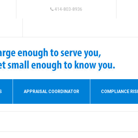
414-803-8936
S
APPRAISAL COORDINATOR
COMPLIANCE RI