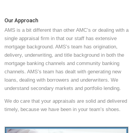
Our Approach
AMS is a bit different than other AMC’s or dealing with a
single appraisal firm in that our staff has extensive
mortgage background. AMS’s team has origination,
delivery, underwriting, and title background in both the
mortgage banking channels and community banking
channels. AMS’s team has dealt with generating new
loans, dealing with borrowers and underwriters. We
understand secondary markets and portfolio lending.
We do care that your appraisals are solid and delivered
timely, because we have been in your team’s shoes.