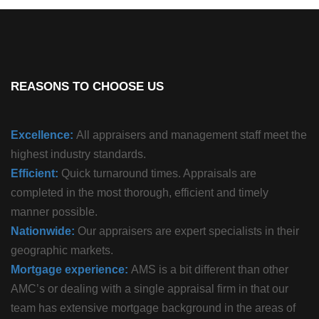
REASONS TO CHOOSE US
Excellence:
All appraisers and management staff meet the
highest industry standards.
Efficient:
Quick turnaround times. Appraisals are
completed in the most thorough, efficient and timely
manner possible.
Nationwide:
Our appraisers are expert specialists in their
geographic markets.
Mortgage experience:
AMS is a bit different than other
AMC’s or dealing with a single appraisal firm in that our
team has extensive mortgage background in the areas of