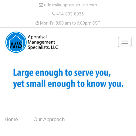
admin@appraisalmsllc.com
414-803-8936
Mon-Fri 8:00 am to 6:00pm CST
Togg
navig
Home
Our Approach