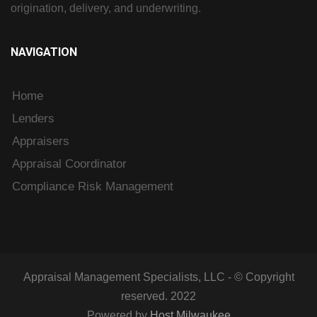
origination, delivery, and underwriting.
NAVIGATION
Home
Lenders
Appraisers
Appraisal Coordinator
Compliance Risk Management
Appraisal Management Specialists, LLC - © Copyright
reserved. 2022
Powered by
Host Milwaukee