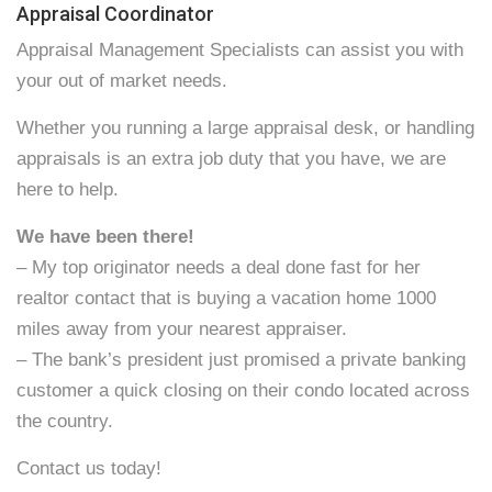
Appraisal Coordinator
Appraisal Management Specialists can assist you with
your out of market needs.
Whether you running a large appraisal desk, or handling
appraisals is an extra job duty that you have, we are
here to help.
We have been there!
– My top originator needs a deal done fast for her
realtor contact that is buying a vacation home 1000
miles away from your nearest appraiser.
– The bank’s president just promised a private banking
customer a quick closing on their condo located across
the country.
Contact us today!