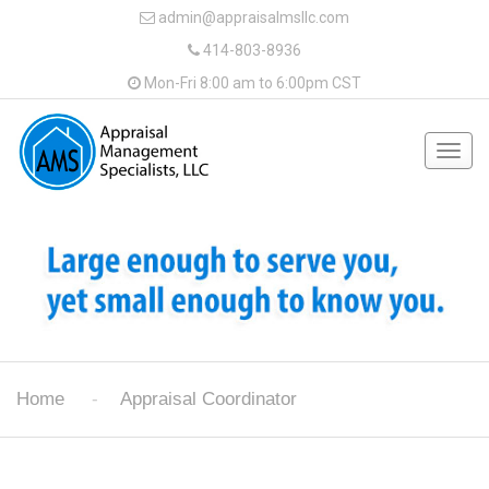
admin@appraisalmsllc.com
414-803-8936
Mon-Fri 8:00 am to 6:00pm CST
Togg
navig
Home
Appraisal Coordinator