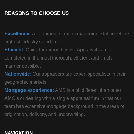
REASONS TO CHOOSE US
Excellence:
All appraisers and management staff meet the
highest industry standards.
Efficient:
Quick turnaround times. Appraisals are
completed in the most thorough, efficient and timely
manner possible.
Nationwide:
Our appraisers are expert specialists in their
geographic markets.
Mortgage experience:
AMS is a bit different than other
AMC’s or dealing with a single appraisal firm in that our
team has extensive mortgage background in the areas of
origination, delivery, and underwriting.
NAVIGATION