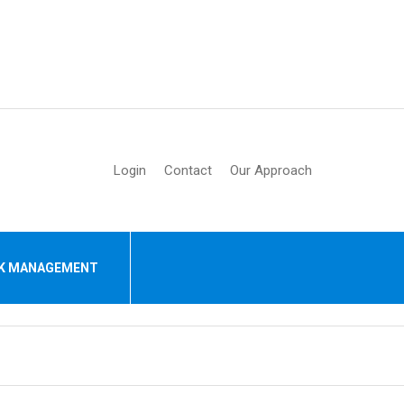
Login
Contact
Our Approach
SK MANAGEMENT