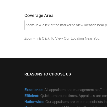
Coverage Area
Zoom-In & Click To View Our Location Near You.
REASONS TO CHOOSE US
Excellence:
All appraisers and management staff mee
Efficient:
Quick turnaround times. Appraisals are com
Nationwide:
Our appraisers are expert specialists i