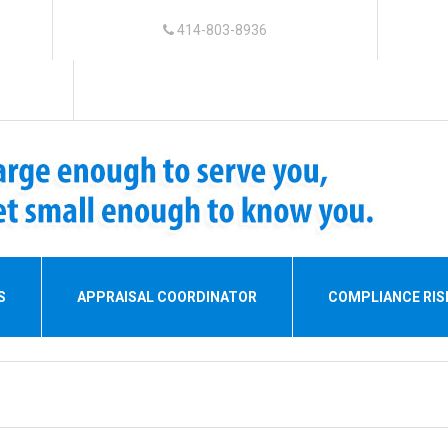
414-803-8936
S
APPRAISAL COORDINATOR
COMPLIANCE RI