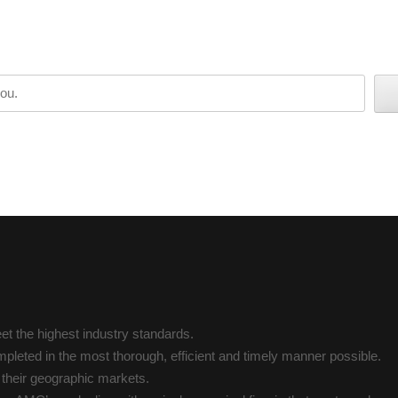
t the highest industry standards.
pleted in the most thorough, efficient and timely manner possible.
n their geographic markets.