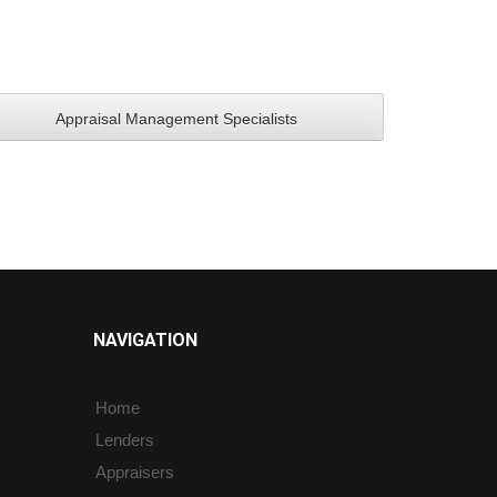
NAVIGATION
Home
Lenders
Appraisers