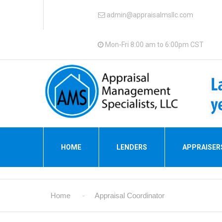
admin@appraisalmsllc.com
Mon-Fri 8:00 am to 6:00pm CST
HOME
LENDERS
APPRAISER
Home
Appraisal Coordinator